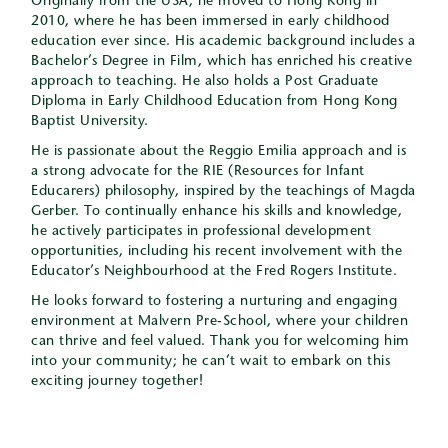
Originally from the USA, he moved to Hong Kong in
2010, where he has been immersed in early childhood
education ever since. His academic background includes a
Bachelor’s Degree in Film, which has enriched his creative
approach to teaching. He also holds a Post Graduate
Diploma in Early Childhood Education from Hong Kong
Baptist University.
He is passionate about the Reggio Emilia approach and is
a strong advocate for the RIE (Resources for Infant
Educarers) philosophy, inspired by the teachings of Magda
Gerber. To continually enhance his skills and knowledge,
he actively participates in professional development
opportunities, including his recent involvement with the
Educator’s Neighbourhood at the Fred Rogers Institute.
He looks forward to fostering a nurturing and engaging
environment at Malvern Pre-School, where your children
can thrive and feel valued. Thank you for welcoming him
into your community; he can’t wait to embark on this
exciting journey together!