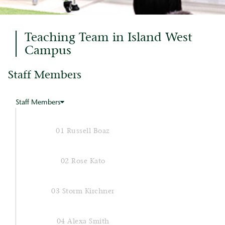
Teaching Team in Island West
Campus
Staff Members
Staff Members
01 Russell Boaz
02 Rose Kato
03 Storm Kirchner
04 Alexa Smith