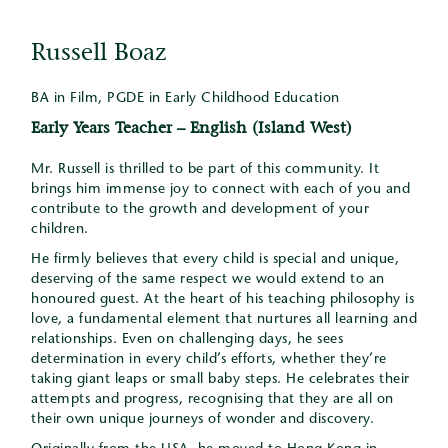
Russell Boaz
BA in Film, PGDE in Early Childhood Education
Early Years Teacher – English (Island West)
Mr. Russell is thrilled to be part of this community. It
brings him immense joy to connect with each of you and
contribute to the growth and development of your
children.
He firmly believes that every child is special and unique,
deserving of the same respect we would extend to an
honoured guest. At the heart of his teaching philosophy is
love, a fundamental element that nurtures all learning and
relationships. Even on challenging days, he sees
determination in every child’s efforts, whether they’re
taking giant leaps or small baby steps. He celebrates their
attempts and progress, recognising that they are all on
their own unique journeys of wonder and discovery.