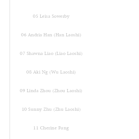
05 Leisa Sowerby
06 Andria Han (Han Laoshi)
07 Shawna Liao (Liao Laoshi)
08 Aki Ng (Wu Laoshi)
09 Linda Zhou (Zhou Laoshi)
10 Sunny Zhu (Zhu Laoshi)
11 Cherine Fung