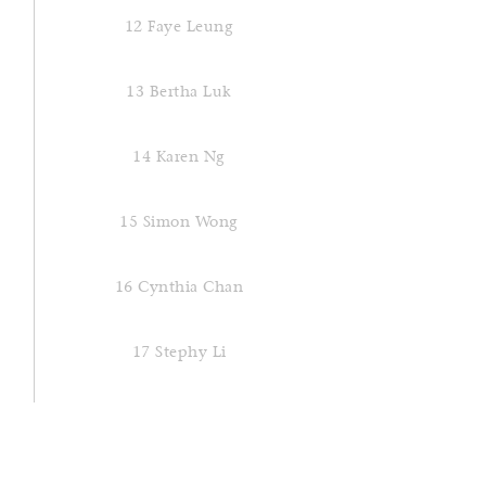
12 Faye Leung
13 Bertha Luk
14 Karen Ng
15 Simon Wong
16 Cynthia Chan
17 Stephy Li