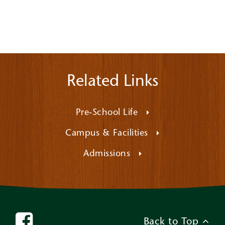
Related Links
Pre-School Life
Campus & Facilities
Admissions
Back to Top