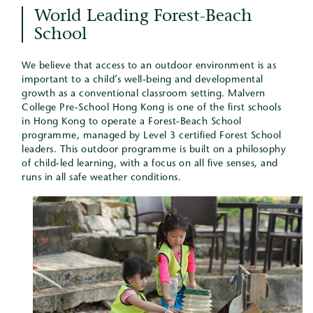
World Leading Forest-Beach
School
We believe that access to an outdoor environment is as
important to a child’s well-being and developmental
growth as a conventional classroom setting. Malvern
College Pre-School Hong Kong is one of the first schools
in Hong Kong to operate a Forest-Beach School
programme, managed by Level 3 certified Forest School
leaders. This outdoor programme is built on a philosophy
of child-led learning, with a focus on all five senses, and
runs in all safe weather conditions.