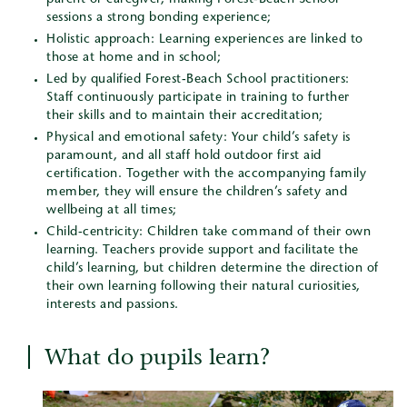
parent or caregiver, making Forest-Beach School
sessions a strong bonding experience;
Holistic approach: Learning experiences are linked to
those at home and in school;
Led by qualified Forest-Beach School practitioners:
Staff continuously participate in training to further
their skills and to maintain their accreditation;
Physical and emotional safety: Your child’s safety is
paramount, and all staff hold outdoor first aid
certification. Together with the accompanying family
member, they will ensure the children’s safety and
wellbeing at all times;
Child-centricity: Children take command of their own
learning. Teachers provide support and facilitate the
child’s learning, but children determine the direction of
their own learning following their natural curiosities,
interests and passions.
What do pupils learn?