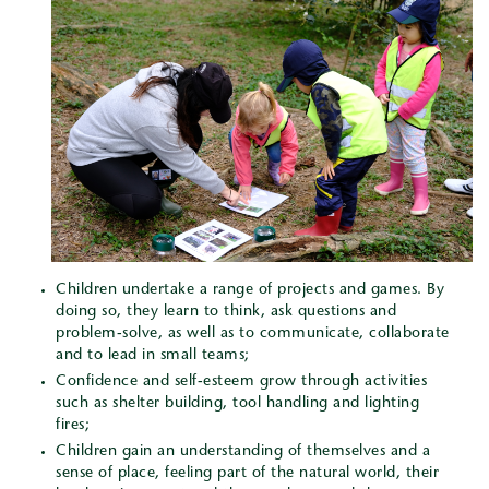
Children undertake a range of projects and games. By
doing so, they learn to think, ask questions and
problem-solve, as well as to communicate, collaborate
and to lead in small teams;
Confidence and self-esteem grow through activities
such as shelter building, tool handling and lighting
fires;
Children gain an understanding of themselves and a
sense of place, feeling part of the natural world, their