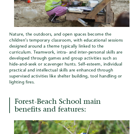
Nature, the outdoors, and open spaces become the
children’s temporary classroom, with educational sessions
designed around a theme typically linked to the
curriculum. Teamwork, intra- and inter-personal skills are
developed through games and group activities such as
hide-and-seek or scavenger hunts. Self-esteem, individual
practical and intellectual skills are enhanced through
supervised activities like shelter building, tool handling or
lighting fires.
Forest-Beach School main
benefits and features: