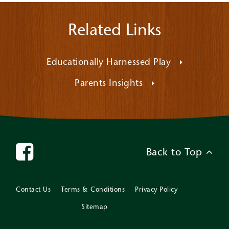
Related Links
Educationally Harnessed Play
Parents Insights
Back to Top
Contact Us
Terms & Conditions
Privacy Policy
Sitemap