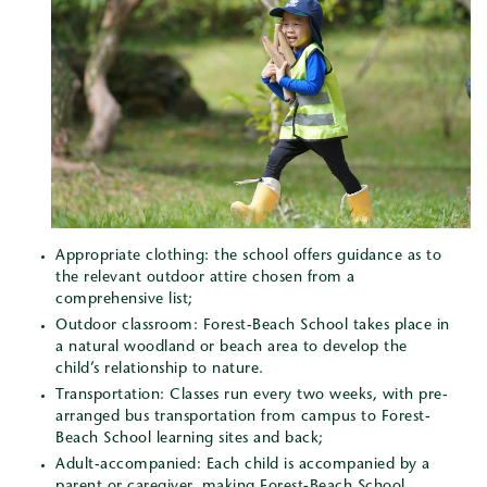
Appropriate clothing: the school offers guidance as to
the relevant outdoor attire chosen from a
comprehensive list;
Outdoor classroom: Forest-Beach School takes place in
a natural woodland or beach area to develop the
child’s relationship to nature.
Transportation: Classes run every two weeks, with pre-
arranged bus transportation from campus to Forest-
Beach School learning sites and back;
Adult-accompanied: Each child is accompanied by a