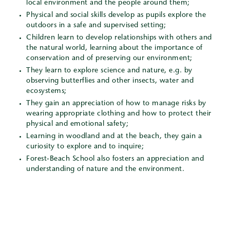
local environment and the people around them;
Physical and social skills develop as pupils explore the
outdoors in a safe and supervised setting;
Children learn to develop relationships with others and
the natural world, learning about the importance of
conservation and of preserving our environment;
They learn to explore science and nature, e.g. by
observing butterflies and other insects, water and
ecosystems;
They gain an appreciation of how to manage risks by
wearing appropriate clothing and how to protect their
physical and emotional safety;
Learning in woodland and at the beach, they gain a
curiosity to explore and to inquire;
Forest-Beach School also fosters an appreciation and
understanding of nature and the environment.