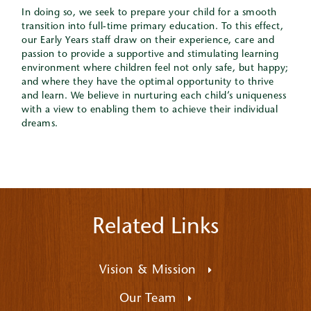
In doing so, we seek to prepare your child for a smooth
transition into full-time primary education. To this effect,
our Early Years staff draw on their experience, care and
passion to provide a supportive and stimulating learning
environment where children feel not only safe, but happy;
and where they have the optimal opportunity to thrive
and learn. We believe in nurturing each child’s uniqueness
with a view to enabling them to achieve their individual
dreams.
Related Links
Vision & Mission
Our Team