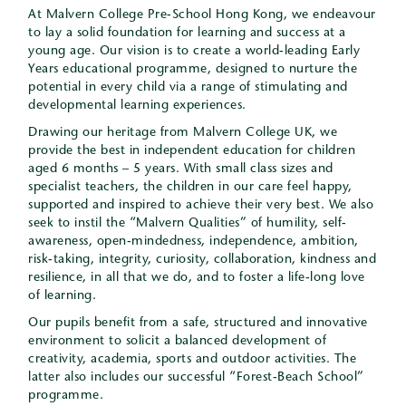
At Malvern College Pre-School Hong Kong, we endeavour
to lay a solid foundation for learning and success at a
young age. Our vision is to create a world-leading Early
Years educational programme, designed to nurture the
potential in every child via a range of stimulating and
developmental learning experiences.
Drawing our heritage from Malvern College UK, we
provide the best in independent education for children
aged 6 months – 5 years. With small class sizes and
specialist teachers, the children in our care feel happy,
supported and inspired to achieve their very best. We also
seek to instil the “Malvern Qualities” of humility, self-
awareness, open-mindedness, independence, ambition,
risk-taking, integrity, curiosity, collaboration, kindness and
resilience, in all that we do, and to foster a life-long love
of learning.
Our pupils benefit from a safe, structured and innovative
environment to solicit a balanced development of
creativity, academia, sports and outdoor activities. The
latter also includes our successful “Forest-Beach School”
programme.