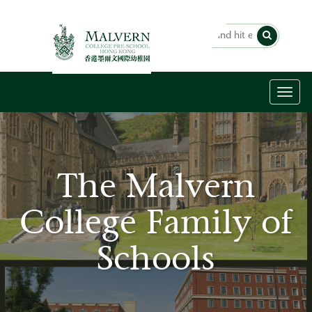
Toggl
naviga
The Malvern
College Family of
Schools