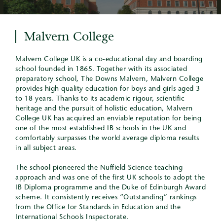
Malvern College
Malvern College UK is a co-educational day and boarding
school founded in 1865. Together with its associated
preparatory school, The Downs Malvern, Malvern College
provides high quality education for boys and girls aged 3
to 18 years. Thanks to its academic rigour, scientific
heritage and the pursuit of holistic education, Malvern
College UK has acquired an enviable reputation for being
one of the most established IB schools in the UK and
comfortably surpasses the world average diploma results
in all subject areas.
The school pioneered the Nuffield Science teaching
approach and was one of the first UK schools to adopt the
IB Diploma programme and the Duke of Edinburgh Award
scheme. It consistently receives “Outstanding” rankings
from the Office for Standards in Education and the
International Schools Inspectorate.