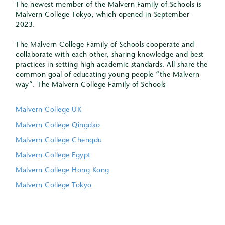
The newest member of the Malvern Family of Schools is
Malvern College Tokyo, which opened in September
2023.
The Malvern College Family of Schools cooperate and
collaborate with each other, sharing knowledge and best
practices in setting high academic standards. All share the
common goal of educating young people “the Malvern
way”. The Malvern College Family of Schools
Malvern College UK
Malvern College Qingdao
Malvern College Chengdu
Malvern College Egypt
Malvern College Hong Kong
Malvern College Tokyo