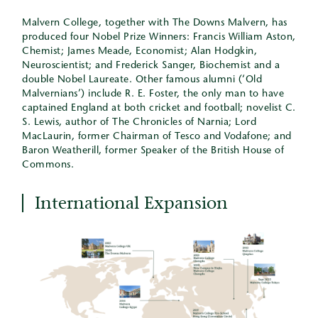
Malvern College, together with The Downs Malvern, has
produced four Nobel Prize Winners: Francis William Aston,
Chemist; James Meade, Economist; Alan Hodgkin,
Neuroscientist; and Frederick Sanger, Biochemist and a
double Nobel Laureate. Other famous alumni (‘Old
Malvernians’) include R. E. Foster, the only man to have
captained England at both cricket and football; novelist C.
S. Lewis, author of The Chronicles of Narnia; Lord
MacLaurin, former Chairman of Tesco and Vodafone; and
Baron Weatherill, former Speaker of the British House of
Commons.
International Expansion