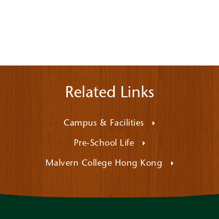
Related Links
Campus & Facilities
Pre-School Life
Malvern College Hong Kong