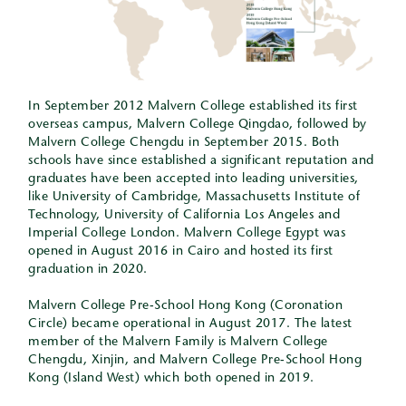
In September 2012 Malvern College established its first
overseas campus, Malvern College Qingdao, followed by
Malvern College Chengdu in September 2015. Both
schools have since established a significant reputation and
graduates have been accepted into leading universities,
like University of Cambridge, Massachusetts Institute of
Technology, University of California Los Angeles and
Imperial College London. Malvern College Egypt was
opened in August 2016 in Cairo and hosted its first
graduation in 2020.
Malvern College Pre-School Hong Kong (Coronation
Circle) became operational in August 2017. The latest
member of the Malvern Family is Malvern College
Chengdu, Xinjin, and Malvern College Pre-School Hong
Kong (Island West) which both opened in 2019.