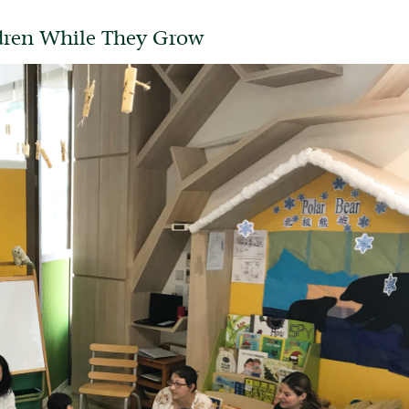
ldren While They Grow