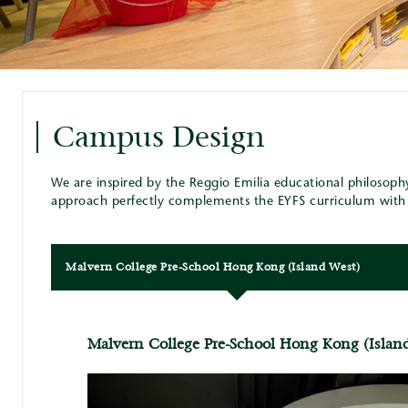
Campus Design
We are inspired by the Reggio Emilia educational philosoph
approach perfectly complements the EYFS curriculum with i
Malvern College Pre-School Hong Kong (Island West)
Malvern College Pre-School Hong Kong (Islan