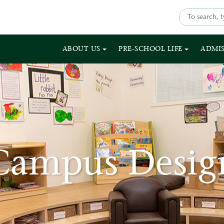
ABOUT US
PRE-SCHOOL LIFE
ADMI
Campus Desig