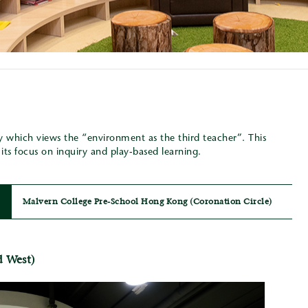
y which views the “environment as the third teacher”. This
ts focus on inquiry and play-based learning.
Malvern College Pre-School Hong Kong (Coronation Circle)
d West)