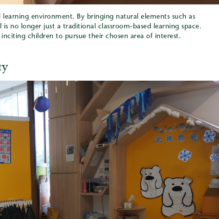
al learning environment. By bringing natural elements such as
l is no longer just a traditional classroom-based learning space.
nciting children to pursue their chosen area of interest.
ty