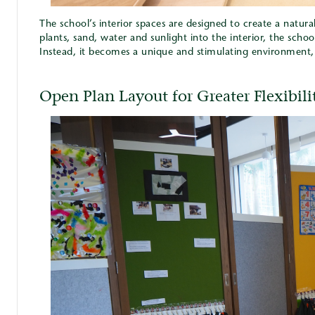
The school’s interior spaces are designed to create a natur
plants, sand, water and sunlight into the interior, the schoo
Instead, it becomes a unique and stimulating environment, i
Open Plan Layout for Greater Flexibili