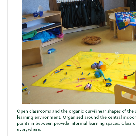
Open classrooms and the organic curvilinear shapes of the s
learning environment. Organised around the central indoor
points in between provide informal learning spaces. Classr
everywhere.