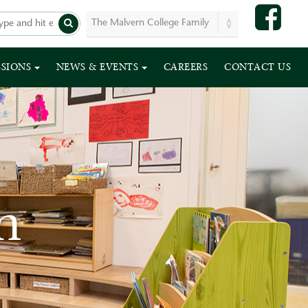
SSIONS
NEWS & EVENTS
CAREERS
CONTACT US
n