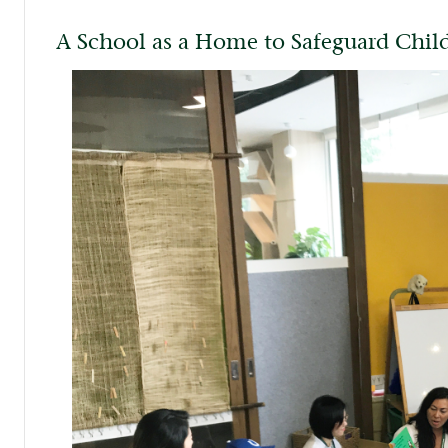
A School as a Home to Safeguard Chi