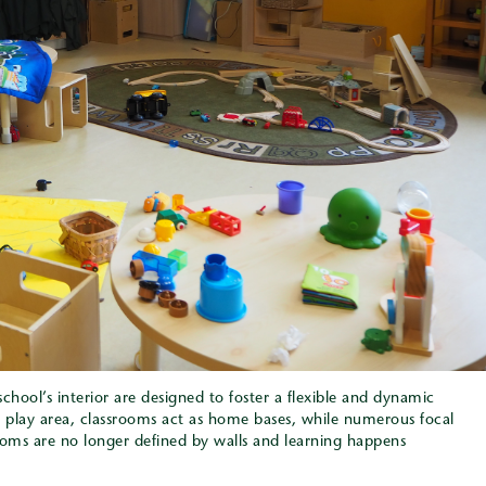
chool’s interior are designed to foster a flexible and dynamic
 play area, classrooms act as home bases, while numerous focal
ooms are no longer defined by walls and learning happens