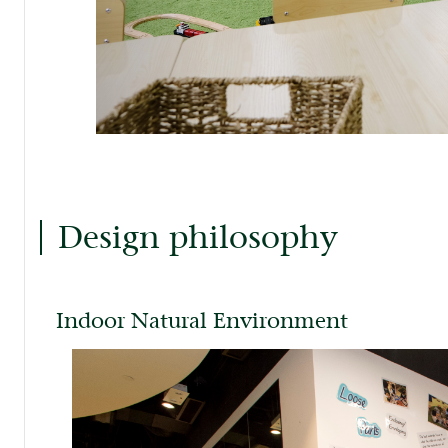
Design philosophy
Indoor Natural Environment