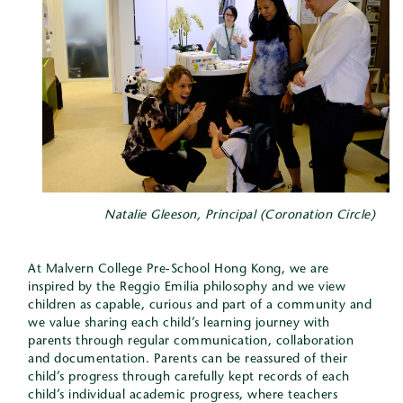
Natalie Gleeson, Principal (Coronation Circle)
At Malvern College Pre-School Hong Kong, we are
inspired by the Reggio Emilia philosophy and we view
children as capable, curious and part of a community and
we value sharing each child’s learning journey with
parents through regular communication, collaboration
and documentation. Parents can be reassured of their
child’s progress through carefully kept records of each
child’s individual academic progress, where teachers