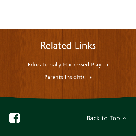
Related Links
Educationally Harnessed Play
Parents Insights
Back to Top