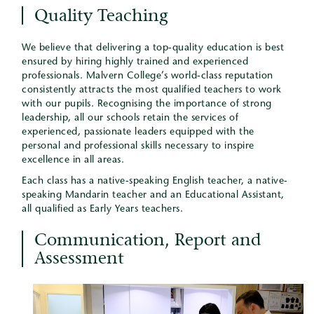
Quality Teaching
We believe that delivering a top-quality education is best
ensured by hiring highly trained and experienced
professionals. Malvern College’s world-class reputation
consistently attracts the most qualified teachers to work
with our pupils. Recognising the importance of strong
leadership, all our schools retain the services of
experienced, passionate leaders equipped with the
personal and professional skills necessary to inspire
excellence in all areas.
Each class has a native-speaking English teacher, a native-
speaking Mandarin teacher and an Educational Assistant,
all qualified as Early Years teachers.
Communication, Report and
Assessment