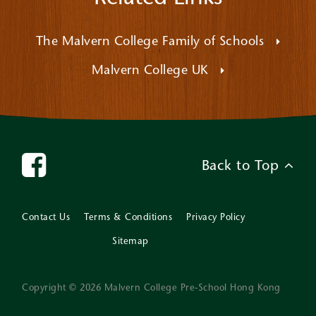
The Malvern College Family of Schools
Malvern College UK
Back to Top
Contact Us
Terms & Conditions
Privacy Policy
Sitemap
Copyright © 2026 Malvern College Pre-School Hong Kong