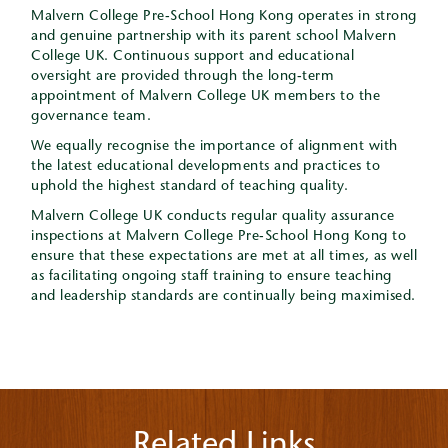
Malvern College Pre-School Hong Kong operates in strong
and genuine partnership with its parent school Malvern
College UK. Continuous support and educational
oversight are provided through the long-term
appointment of Malvern College UK members to the
governance team.
We equally recognise the importance of alignment with
the latest educational developments and practices to
uphold the highest standard of teaching quality.
Malvern College UK conducts regular quality assurance
inspections at Malvern College Pre-School Hong Kong to
ensure that these expectations are met at all times, as well
as facilitating ongoing staff training to ensure teaching
and leadership standards are continually being maximised.
Related Links