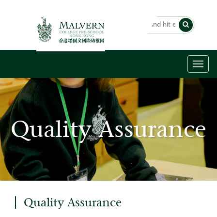
Toggl
naviga
Quality Assurance
Quality Assurance