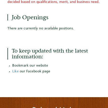
decided based on qualifications, merit, and business need.
Job Openings
There are currently no available positions.
To keep updated with the latest
information:
Bookmark our website
Like
our Facebook page