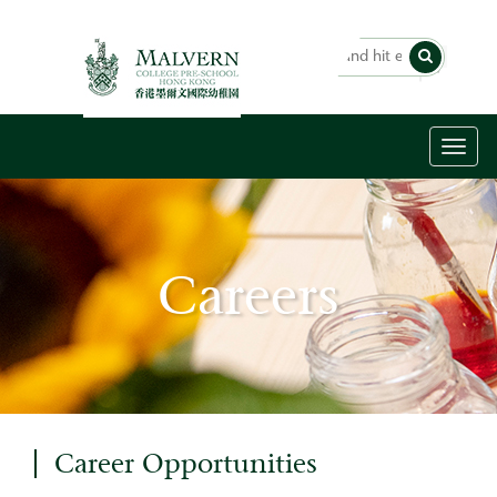
Toggl
naviga
Careers
Career Opportunities