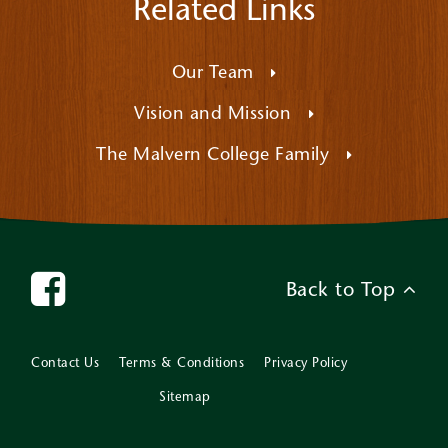
Related Links
Our Team
Vision and Mission
The Malvern College Family
Back to Top
Contact Us
Terms & Conditions
Privacy Policy
Sitemap