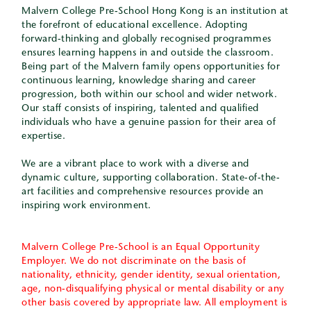
Malvern College Pre-School Hong Kong is an institution at
the forefront of educational excellence. Adopting
forward-thinking and globally recognised programmes
ensures learning happens in and outside the classroom.
Being part of the Malvern family opens opportunities for
continuous learning, knowledge sharing and career
progression, both within our school and wider network.
Our staff consists of inspiring, talented and qualified
individuals who have a genuine passion for their area of
expertise.
We are a vibrant place to work with a diverse and
dynamic culture, supporting collaboration. State-of-the-
art facilities and comprehensive resources provide an
inspiring work environment.
Malvern College Pre-School is an Equal Opportunity
Employer. We do not discriminate on the basis of
nationality, ethnicity, gender identity, sexual orientation,
age, non-disqualifying physical or mental disability or any
other basis covered by appropriate law. All employment is