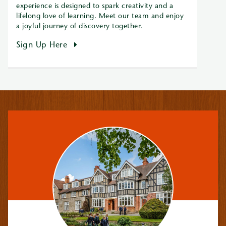
experience is designed to spark creativity and a
lifelong love of learning. Meet our team and enjoy
a joyful journey of discovery together.
Sign Up Here