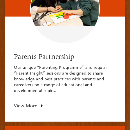
Parents Partnership
Our unique “Parenting Programme” and regular
“Parent Insight” sessions are designed to share
knowledge and best practices with parents and
caregivers on a range of educational and
developmental topics.
View More