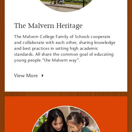
The Malvern Heritage
The Malvern College Family of Schools cooperate
and collaborate with each other, sharing knowledge
and best practices in setting high academic
standards. All share the common goal of educating
young people “the Malvern way”.
View More