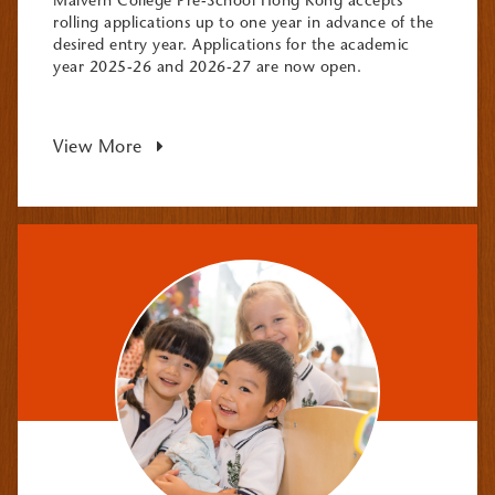
Malvern College Pre-School Hong Kong accepts
rolling applications up to one year in advance of the
desired entry year. Applications for the academic
year 2025-26 and 2026-27 are now open.
View More