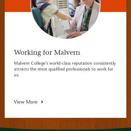
Working for Malvern
Malvern College’s world-class reputation consistently
attracts the most qualified professionals to work for
us.
View More