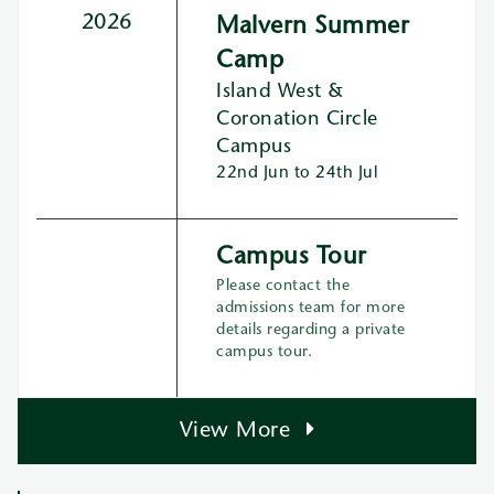
2026
Malvern Summer
Camp
Island West &
Coronation Circle
Campus
22nd Jun to 24th Jul
Campus Tour
Please contact the
admissions team for more
details regarding a private
campus tour.
View More