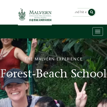
Toggl
naviga
THE MALVERN EXPERIENCE
Forest-Beach School