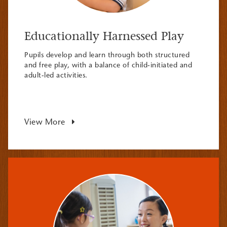
Educationally Harnessed Play
Pupils develop and learn through both structured
and free play, with a balance of child-initiated and
adult-led activities.
View More