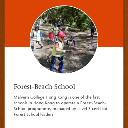
Forest-Beach School
Malvern College Hong Kong is one of the first
schools in Hong Kong to operate a Forest-Beach-
School programme, managed by Level 3 certified
Forest School leaders.