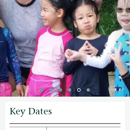
Key Dates