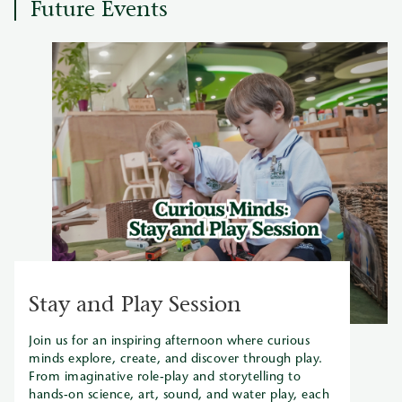
Future Events
Stay and Play Session
Join us for an inspiring afternoon where curious
minds explore, create, and discover through play.
From imaginative role-play and storytelling to
hands-on science, art, sound, and water play, each