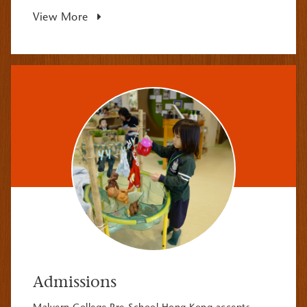
View More
Admissions