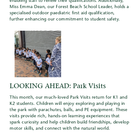
enabling staff to renew their qualifications. Additionally,
Miss Emma Dean, our Forest Beach School Leader, holds a
specialised outdoor paediatric first aid qualification,
further enhancing our commitment to student safety.
LOOKING AHEAD: Park Visits
This month, our much-loved Park Visits return for K1 and
K2 students. Children will enjoy exploring and playing in
the park with parachutes, balls, and PE equipment. These
visits provide rich, hands-on learning experiences that
spark curiosity and help children build friendships, develop
motor skills, and connect with the natural world.