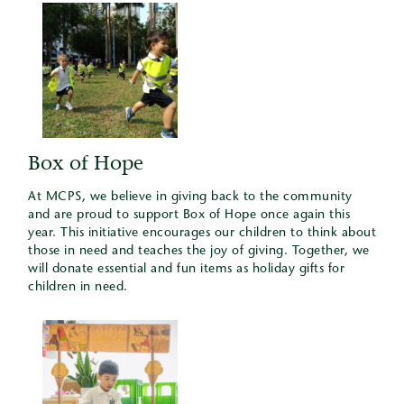
Box of Hope
At MCPS, we believe in giving back to the community
and are proud to support Box of Hope once again this
year. This initiative encourages our children to think about
those in need and teaches the joy of giving. Together, we
will donate essential and fun items as holiday gifts for
children in need.