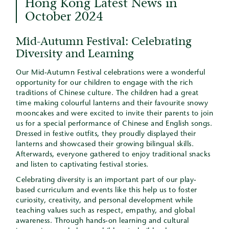
Hong Kong Latest News in
October 2024
Mid-Autumn Festival: Celebrating
Diversity and Learning
Our Mid-Autumn Festival celebrations were a wonderful
opportunity for our children to engage with the rich
traditions of Chinese culture. The children had a great
time making colourful lanterns and their favourite snowy
mooncakes and were excited to invite their parents to join
us for a special performance of Chinese and English songs.
Dressed in festive outfits, they proudly displayed their
lanterns and showcased their growing bilingual skills.
Afterwards, everyone gathered to enjoy traditional snacks
and listen to captivating festival stories.
Celebrating diversity is an important part of our play-
based curriculum and events like this help us to foster
curiosity, creativity, and personal development while
teaching values such as respect, empathy, and global
awareness. Through hands-on learning and cultural