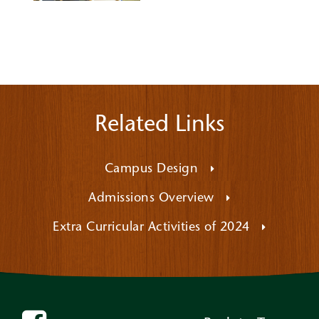
Related Links
Campus Design
Admissions Overview
Extra Curricular Activities of 2024