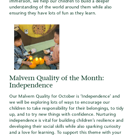
immersion, we help our children to build a deeper
understanding of the world around them while also
ensuring they have lots of fun as they learn.
Malvern Quality of the Month:
Independence
Our Malvern Quality for October is ‘Independence’ and
we will be exploring lots of ways to encourage our
children to take responsibility for their belongings, to tidy
up, and to try new things with confidence. Nurturing
independence is vital for building children’s resilience and
developing their social skills while also sparking curiosity
and a love for learning. To support this theme with your