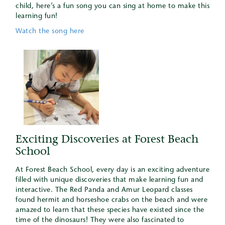
child, here’s a fun song you can sing at home to make this
learning fun!
Watch the song here
Exciting Discoveries at Forest Beach
School
At Forest Beach School, every day is an exciting adventure
filled with unique discoveries that make learning fun and
interactive. The Red Panda and Amur Leopard classes
found hermit and horseshoe crabs on the beach and were
amazed to learn that these species have existed since the
time of the dinosaurs! They were also fascinated to