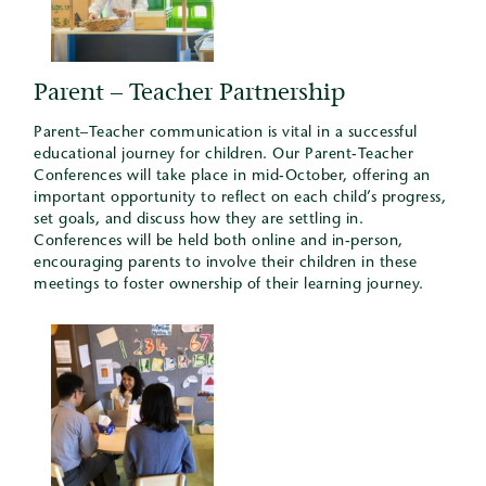
Parent – Teacher Partnership
Parent–Teacher communication is vital in a successful
educational journey for children. Our Parent-Teacher
Conferences will take place in mid-October, offering an
important opportunity to reflect on each child’s progress,
set goals, and discuss how they are settling in.
Conferences will be held both online and in-person,
encouraging parents to involve their children in these
meetings to foster ownership of their learning journey.