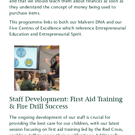
and that we should teach them about finances as soon as
they understand the concept of money being used to
purchase items.
This programme links to both our Malvern DNA and our
Five Centres of Excellence which reference Entrepreneurial
Education and Entrepreneurial Spirit.
Staff Development: First Aid Training
& Fire Drill Success
The ongoing development of our staff is crucial for
providing the best care for our children, with our latest
session focusing on first aid training led by the Red Cross,