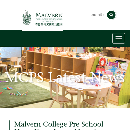
Toggl
naviga
MCPS Latest News
Malvern College Pre-School