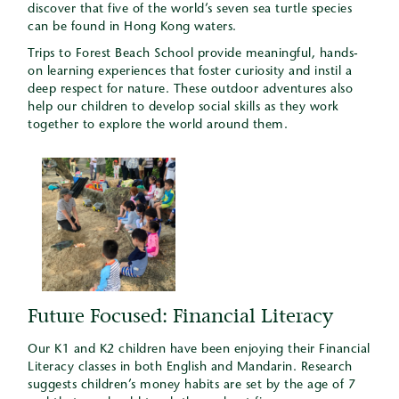
discover that five of the world’s seven sea turtle species
can be found in Hong Kong waters.
Trips to Forest Beach School provide meaningful, hands-
on learning experiences that foster curiosity and instil a
deep respect for nature. These outdoor adventures also
help our children to develop social skills as they work
together to explore the world around them.
Future Focused: Financial Literacy
Our K1 and K2 children have been enjoying their Financial
Literacy classes in both English and Mandarin. Research
suggests children’s money habits are set by the age of 7