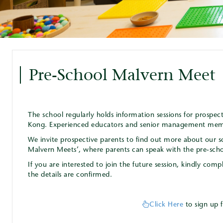
Pre-School Malvern Meet
The school regularly holds information sessions for prospe
Kong. Experienced educators and senior management membe
We invite prospective parents to find out more about our s
Malvern Meets’, where parents can speak with the pre-sch
If you are interested to join the future session, kindly co
the details are confirmed.
Click Here
to sign up 