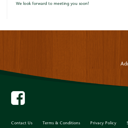
We look forward to meeting you soon!
Ad
Contact Us
Terms & Conditions
Privacy Policy