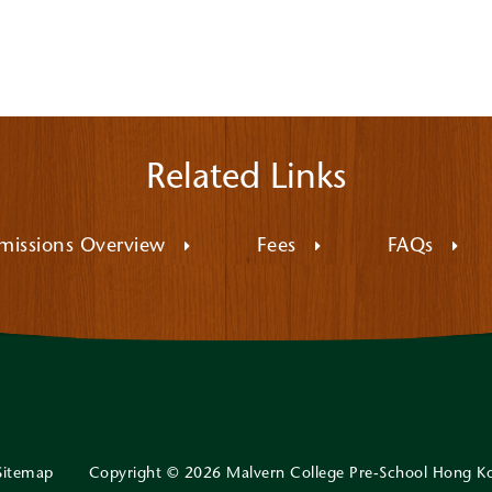
Related Links
missions Overview
Fees
FAQs
Sitemap
Copyright © 2026 Malvern College Pre-School Hong K