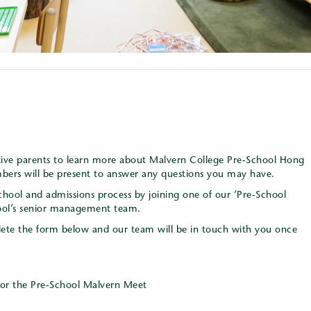
ctive parents to learn more about Malvern College Pre-School Hong
rs will be present to answer any questions you may have.
chool and admissions process by joining one of our ‘Pre-School
ool’s senior management team.
mplete the form below and our team will be in touch with you once
for the Pre-School Malvern Meet