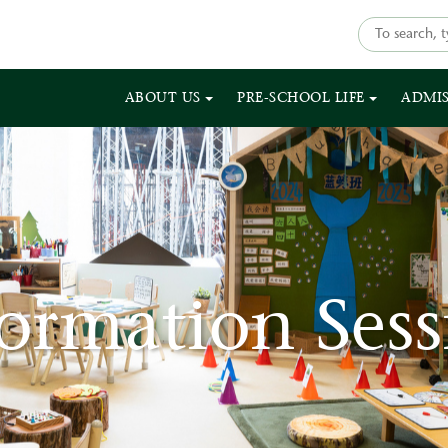
ABOUT US
PRE-SCHOOL LIFE
ADMI
formation Sess