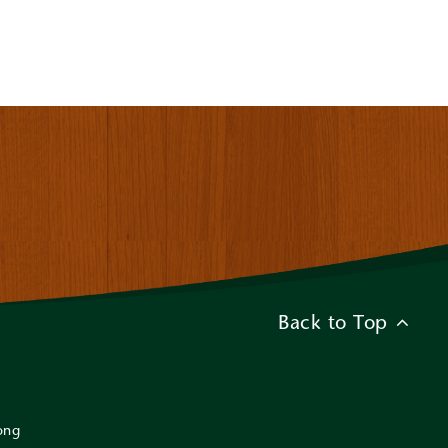
Back to Top
ong