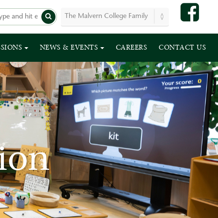
SSIONS
NEWS & EVENTS
CAREERS
CONTACT US
ion